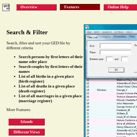
ged
Overview
Features
Online Help
it!
Search & Filter
Search, filter and sort your GED file by
different criteria
Search persons by first letters of their
name oder place
Search couples by first letters of their
names
List of all births in a given place
(birth register)
List of all deaths in a given place
(death register)
List of all marriages in a given place
(marriage register)
More Features:
Islands
Different Views