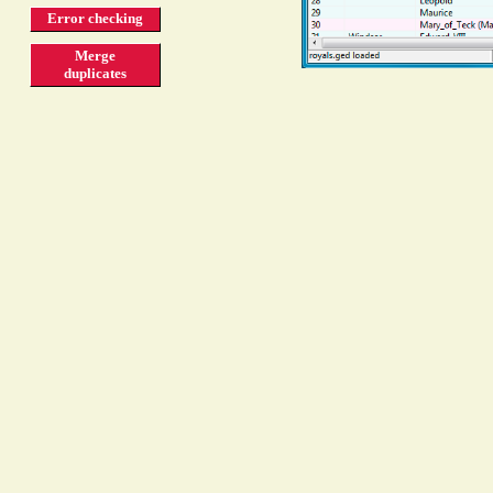
Error checking
Merge
duplicates